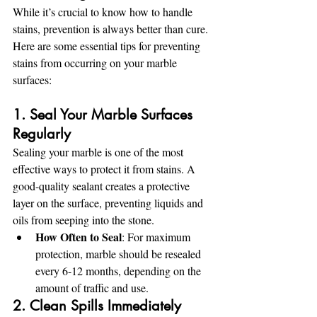
While it’s crucial to know how to handle 
stains, prevention is always better than cure. 
Here are some essential tips for preventing 
stains from occurring on your marble 
surfaces:
1. Seal Your Marble Surfaces 
Regularly
Sealing your marble is one of the most 
effective ways to protect it from stains. A 
good-quality sealant creates a protective 
layer on the surface, preventing liquids and 
oils from seeping into the stone.
How Often to Seal
: For maximum 
protection, marble should be resealed 
every 6-12 months, depending on the 
amount of traffic and use.
2. Clean Spills Immediately