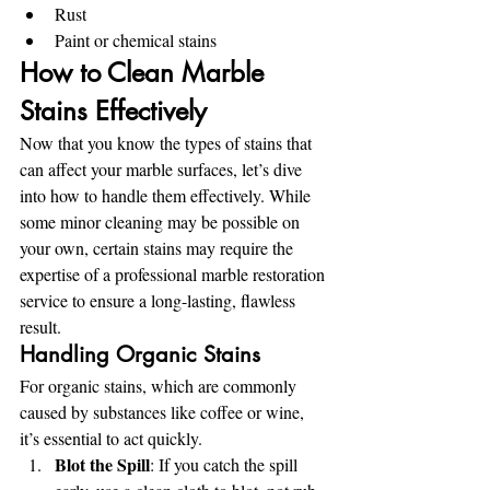
Rust
Paint or chemical stains
How to Clean Marble 
Stains Effectively
Now that you know the types of stains that 
can affect your marble surfaces, let’s dive 
into how to handle them effectively. While 
some minor cleaning may be possible on 
your own, certain stains may require the 
expertise of a professional marble restoration 
service to ensure a long-lasting, flawless 
result.
Handling Organic Stains
For organic stains, which are commonly 
caused by substances like coffee or wine, 
it’s essential to act quickly.
Blot the Spill
: If you catch the spill 