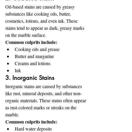
Oil-based stains are caused by greasy 
substances like cooking oils, butter, 
cosmetics, lotions, and even ink. These 
stains tend to appear as dark, greasy marks 
on the marble surface.
Common culprits include:
Cooking oils and grease
Butter and margarine
Creams and lotions
Ink
3. Inorganic Stains
Inorganic stains are caused by substances 
like rust, mineral deposits, and other non-
organic materials. These stains often appear 
as rust-colored marks or streaks on the 
marble.
Common culprits include:
Hard water deposits