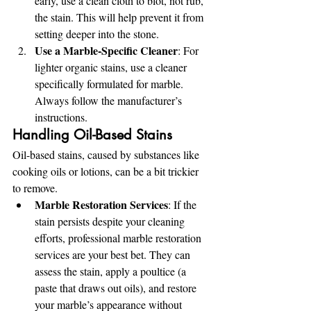
early, use a clean cloth to blot, not rub, 
the stain. This will help prevent it from 
setting deeper into the stone.
Use a Marble-Specific Cleaner
: For 
lighter organic stains, use a cleaner 
specifically formulated for marble. 
Always follow the manufacturer’s 
instructions.
Handling Oil-Based Stains
Oil-based stains, caused by substances like 
cooking oils or lotions, can be a bit trickier 
to remove.
Marble Restoration Services
: If the 
stain persists despite your cleaning 
efforts, professional marble restoration 
services are your best bet. They can 
assess the stain, apply a poultice (a 
paste that draws out oils), and restore 
your marble’s appearance without 