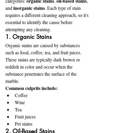
organic stains
oil-based stains
categories: 
, 
, 
inorganic stains
and 
. Each type of stain 
requires a different cleaning approach, so it's 
essential to identify the cause before 
attempting any cleaning.
1. Organic Stains
Organic stains are caused by substances 
such as food, coffee, tea, and fruit juices. 
These stains are typically dark brown or 
reddish in color and occur when the 
substance penetrates the surface of the 
marble.
Common culprits include:
Coffee
Wine
Tea
Fruit juices
Pet stains
2. Oil-Based Stains