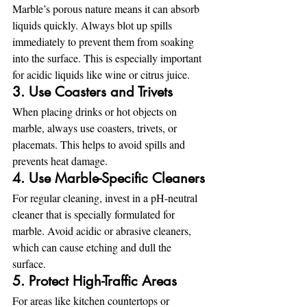
Marble’s porous nature means it can absorb 
liquids quickly. Always blot up spills 
immediately to prevent them from soaking 
into the surface. This is especially important 
for acidic liquids like wine or citrus juice.
3. Use Coasters and Trivets
When placing drinks or hot objects on 
marble, always use coasters, trivets, or 
placemats. This helps to avoid spills and 
prevents heat damage.
4. Use Marble-Specific Cleaners
For regular cleaning, invest in a pH-neutral 
cleaner that is specially formulated for 
marble. Avoid acidic or abrasive cleaners, 
which can cause etching and dull the 
surface.
5. Protect High-Traffic Areas
For areas like kitchen countertops or 