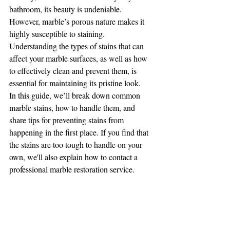
bathroom, its beauty is undeniable. 
However, marble’s porous nature makes it 
highly susceptible to staining. 
Understanding the types of stains that can 
affect your marble surfaces, as well as how 
to effectively clean and prevent them, is 
essential for maintaining its pristine look.
In this guide, we’ll break down common 
marble stains, how to handle them, and 
share tips for preventing stains from 
happening in the first place. If you find that 
the stains are too tough to handle on your 
own, we'll also explain how to contact a 
professional marble restoration service.