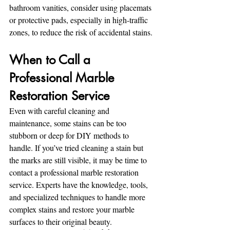
bathroom vanities, consider using placemats 
or protective pads, especially in high-traffic 
zones, to reduce the risk of accidental stains.
When to Call a 
Professional Marble 
Restoration Service
Even with careful cleaning and 
maintenance, some stains can be too 
stubborn or deep for DIY methods to 
handle. If you’ve tried cleaning a stain but 
the marks are still visible, it may be time to 
contact a professional marble restoration 
service. Experts have the knowledge, tools, 
and specialized techniques to handle more 
complex stains and restore your marble 
surfaces to their original beauty.