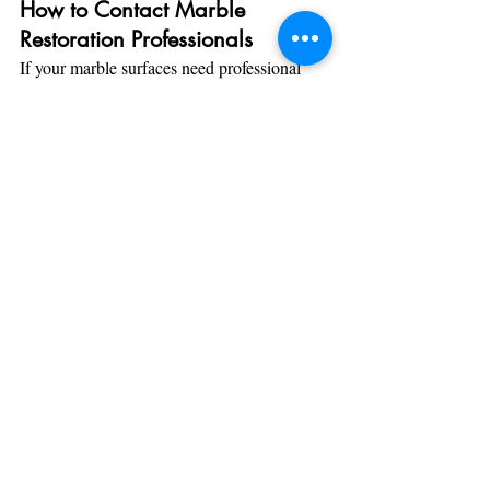
How to Contact Marble 
Restoration Professionals
If your marble surfaces need professional 
attention, here’s how to get in touch with a 
marble restoration specialist:
Request a Consultation
: Reach out to 
a trusted marble restoration service for 
a consultation. Many companies offer 
free assessments to evaluate the extent 
of the stain or damage.
Ask About the Process
: When 
contacting professionals, inquire about 
their methods for handling specific 
stains and what steps they take to 
restore your marble. Ensure they use 
safe, effective techniques that won’t 
harm the stone.
Check References and Reviews
: 
Before hiring a company, check 