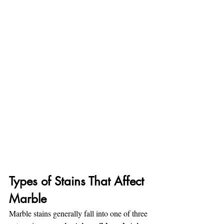
Types of Stains That Affect 
Marble
Marble stains generally fall into one of three 