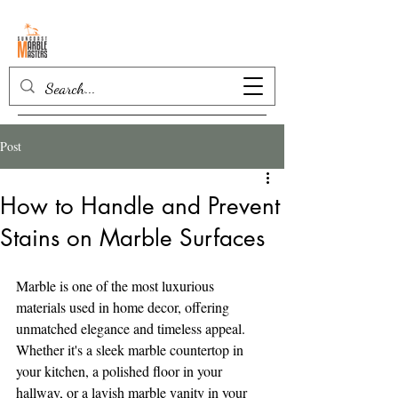
Post
How to Handle and Prevent
Stains on Marble Surfaces
Marble is one of the most luxurious 
materials used in home decor, offering 
unmatched elegance and timeless appeal. 
Whether it's a sleek marble countertop in 
your kitchen, a polished floor in your 
hallway, or a lavish marble vanity in your 