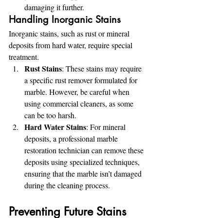
damaging it further.
Handling Inorganic Stains
Inorganic stains, such as rust or mineral 
deposits from hard water, require special 
treatment.
Rust Stains
: These stains may require 
a specific rust remover formulated for 
marble. However, be careful when 
using commercial cleaners, as some 
can be too harsh.
Hard Water Stains
: For mineral 
deposits, a professional marble 
restoration technician can remove these 
deposits using specialized techniques, 
ensuring that the marble isn’t damaged 
during the cleaning process.
Preventing Future Stains